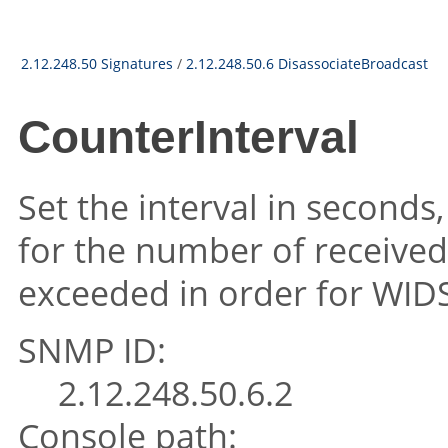
2.12.248.50 Signatures
/
2.12.248.50.6 DisassociateBroadcast
CounterInterval
Set the interval in seconds
for the number of received
exceeded in order for WIDS 
SNMP ID:
2.12.248.50.6.2
Console path: