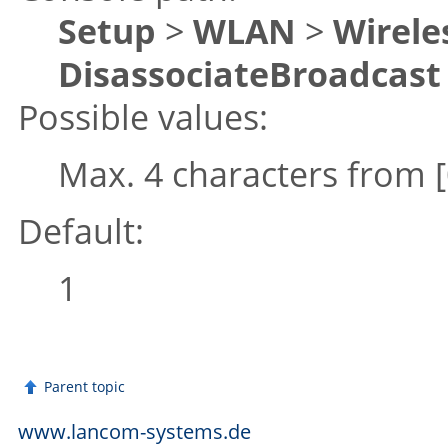
Setup
>
WLAN
>
Wirele
DisassociateBroadcast
Possible values:
Max. 4 characters from
Default:
1
Parent topic
www.lancom-systems.de