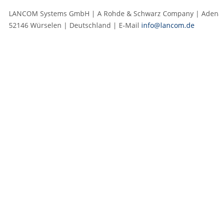
LANCOM Systems GmbH | A Rohde & Schwarz Company | Adenau
52146 Würselen | Deutschland | E‑Mail
info@lancom.de