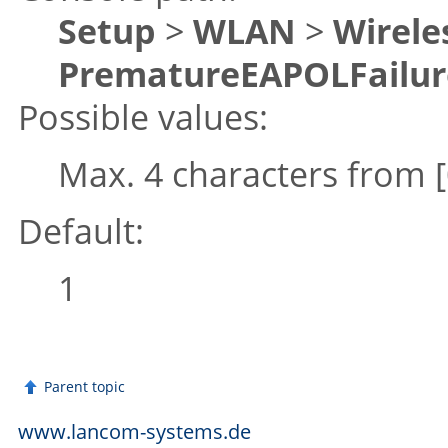
Setup
>
WLAN
>
Wirele
PrematureEAPOLFailur
Possible values:
Max. 4 characters from
Default:
1
Parent topic
www.lancom-systems.de