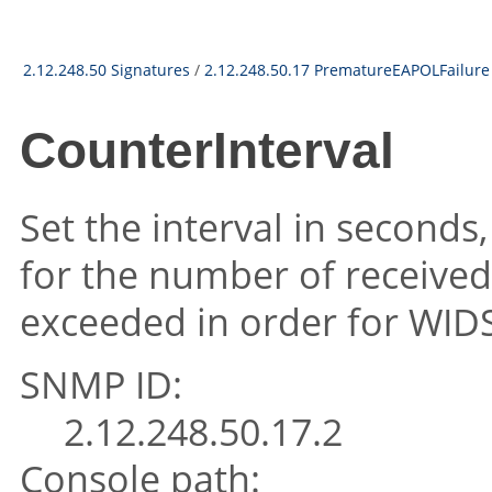
2.12.248.50 Signatures
/
2.12.248.50.17 PrematureEAPOLFailure
CounterInterval
Set the interval in seconds
for the number of received
exceeded in order for WIDS 
SNMP ID:
2.12.248.50.17.2
Console path: