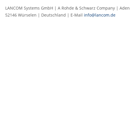
LANCOM Systems GmbH | A Rohde & Schwarz Company | Adenau
52146 Würselen | Deutschland | E‑Mail
info@lancom.de