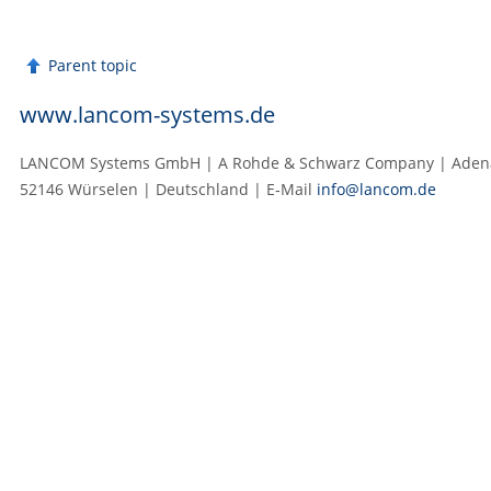
Parent topic
www.lancom-systems.de
LANCOM Systems GmbH | A Rohde & Schwarz Company | Adenau
52146 Würselen | Deutschland | E‑Mail
info@lancom.de