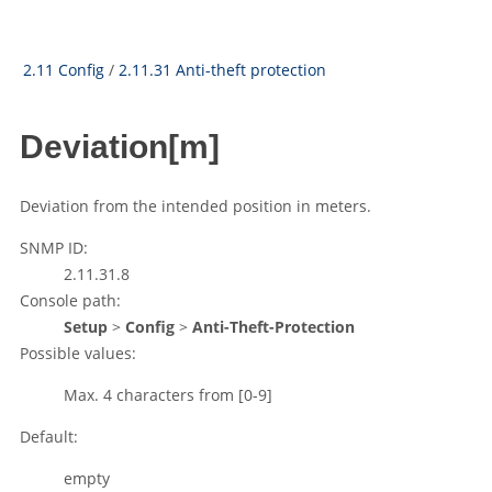
2.11 Config
/
2.11.31 Anti-theft protection
Deviation[m]
Deviation from the intended position in meters.
SNMP ID:
2.11.31.8
Console path:
Setup
>
Config
>
Anti-Theft-Protection
Possible values:
Max. 4 characters from
[0-9]
Default:
empty