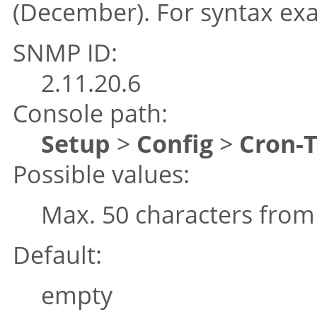
(December). For syntax ex
SNMP ID:
2.11.20.6
Console path:
Setup
>
Config
>
Cron-
Possible values:
Max. 50 characters fro
Default:
empty