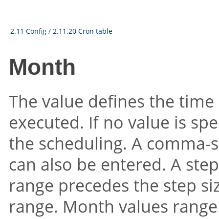
2.11 Config
/
2.11.20 Cron table
Month
The value defines the time
executed. If no value is spec
the scheduling. A comma-se
can also be entered. A step 
range precedes the step siz
range. Month values range 