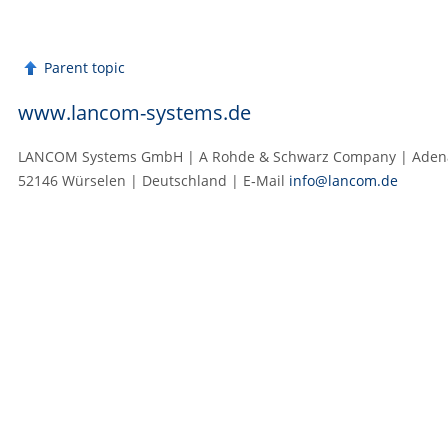
Parent topic
www.lancom-systems.de
LANCOM Systems GmbH | A Rohde & Schwarz Company | Adenau
52146 Würselen | Deutschland | E‑Mail
info@lancom.de