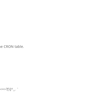
he CRON table.
<=>?[\]^_. `