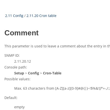
2.11 Config
/
2.11.20 Cron table
Comment
This parameter is used to leave a comment about the entry in t
SNMP ID:
2.11.20.12
Console path:
Setup
>
Config
>
Cron-Table
Possible values:
Max. 63 characters from
[A-Z][a-z][0-9]#@{|}~!$%&'()*+-,/:;
Default:
empty