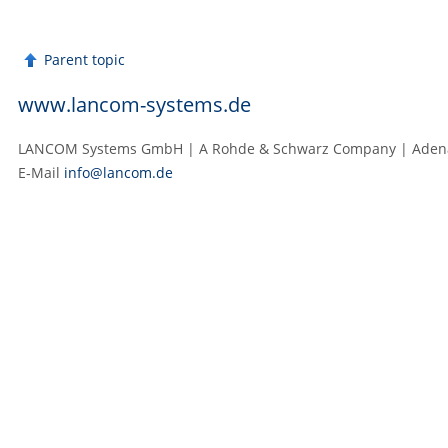
Parent topic
www.lancom-systems.de
LANCOM Systems GmbH | A Rohde & Schwarz Company | Adenaue
E‑Mail
info@lancom.de