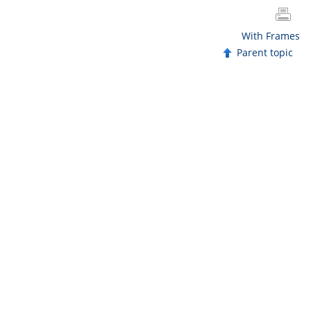
With Frames
Parent topic