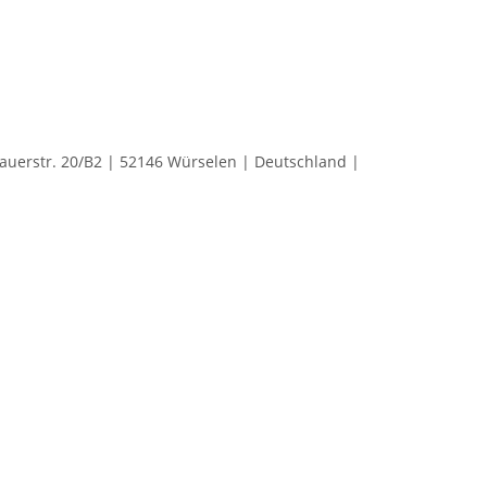
rstr. 20/B2 | 52146 Würselen | Deutschland |