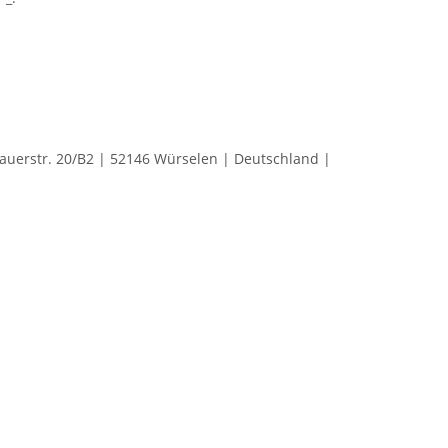
rstr. 20/B2 | 52146 Würselen | Deutschland |