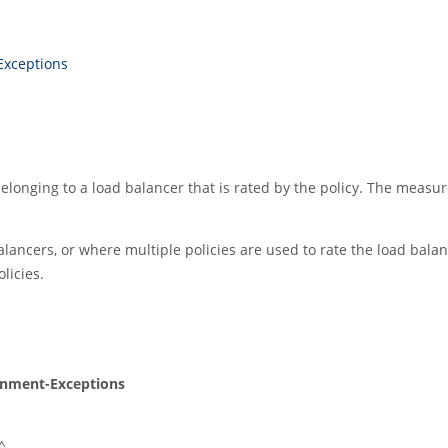
Exceptions
longing to a load balancer that is rated by the policy. The measure
ancers, or where multiple policies are used to rate the load bala
licies.
gnment-Exceptions
^_.