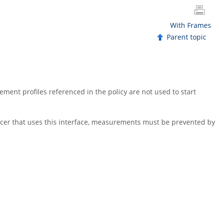
With Frames
Parent topic
ment profiles referenced in the policy are not used to start
ncer that uses this interface, measurements must be prevented by