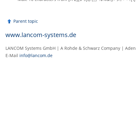
Parent topic
www.lancom-systems.de
LANCOM Systems GmbH | A Rohde & Schwarz Company | Adenaue
E‑Mail
info@lancom.de