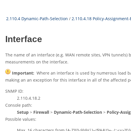
2.110.4 Dynamic-Path-Selection
/
2.110.4.18 Policy-Assignment-
Interface
The name of an interface (e.g. WAN remote sites, VPN tunnels) be
measurements on the interface.
Important:
Where an interface is used by numerous load bal
making an an exception for this interface in all of the affected po
SNMP ID:
2.110.4.18.2
Console path:
Setup
>
Firewall
>
Dynamic-Path-Selection
>
Policy-Assi
Possible values:
Max. 16 characters from
[A-Z][0-9]@{|}~!$%&'()+-,/:;<=>?[\]