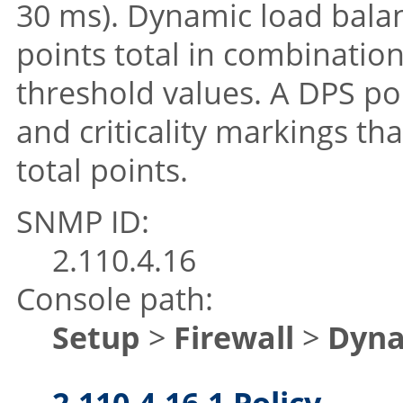
30 ms). Dynamic load balan
points total in combination
threshold values. A DPS pol
and criticality markings tha
total points.
SNMP ID:
2.110.4.16
Console path:
Setup
>
Firewall
>
Dyna
2.110.4.16.1 Policy