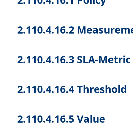
2.110.4.16.2 Measureme
2.110.4.16.3 SLA-Metric
2.110.4.16.4 Threshold
2.110.4.16.5 Value