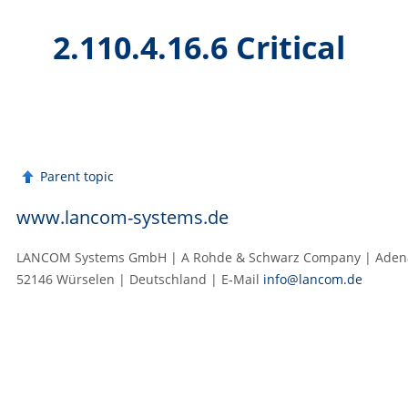
2.110.4.16.6 Critical
Parent topic
www.lancom-systems.de
LANCOM Systems GmbH | A Rohde & Schwarz Company | Adenau
52146 Würselen | Deutschland | E‑Mail
info@lancom.de