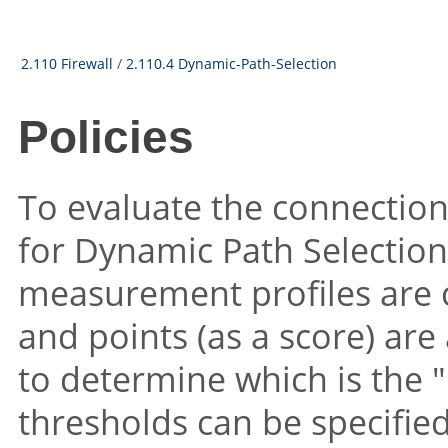
2.110 Firewall
/
2.110.4 Dynamic-Path-Selection
Policies
To evaluate the connection 
for Dynamic Path Selection
measurement profiles are 
and points (as a score) ar
to determine which is the
"
thresholds can be specifie