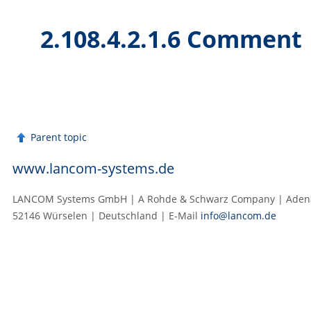
2.108.4.2.1.6 Comment
Parent topic
www.lancom-systems.de
LANCOM Systems GmbH | A Rohde & Schwarz Company | Adenau
52146 Würselen | Deutschland | E‑Mail
info@lancom.de