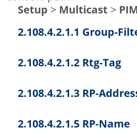
Setup
>
Multicast
>
PI
2.108.4.2.1.1 Group-Filt
2.108.4.2.1.2 Rtg-Tag
2.108.4.2.1.3 RP-Addres
2.108.4.2.1.5 RP-Name