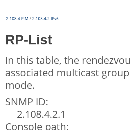
2.108.4 PIM
/
2.108.4.2 IPv6
RP-List
In this table, the rendezvou
associated multicast group
mode.
SNMP ID:
2.108.4.2.1
Console path: