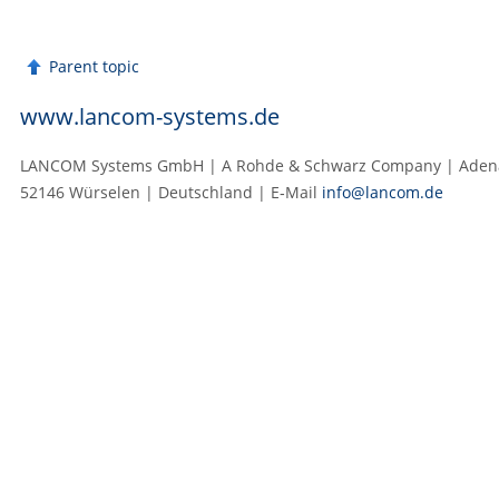
Parent topic
www.lancom-systems.de
LANCOM Systems GmbH | A Rohde & Schwarz Company | Adenau
52146 Würselen | Deutschland | E‑Mail
info@lancom.de