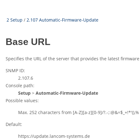
2 Setup
/
2.107 Automatic-Firmware-Update
Base URL
Specifies the URL of the server that provides the latest firmware
SNMP ID:
2.107.6
Console path:
Setup
>
Automatic-Firmware-Update
Possible values:
Max. 252 characters from
[A-Z][a-z][0-9]/?.-;:@&=$_+!*'(),%
Default:
https://update.lancom-systems.de