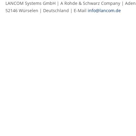
LANCOM Systems GmbH | A Rohde & Schwarz Company | Adenau
52146 Würselen | Deutschland | E‑Mail
info@lancom.de