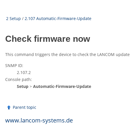
2 Setup
/
2.107 Automatic-Firmware-Update
Check firmware now
This command triggers the device to check the
LANCOM
update 
SNMP ID:
2.107.2
Console path:
Setup
>
Automatic-Firmware-Update
Parent topic
www.lancom-systems.de