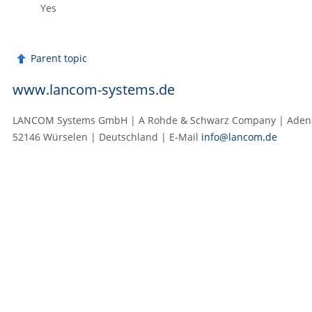
Yes
Parent topic
www.lancom-systems.de
LANCOM Systems GmbH | A Rohde & Schwarz Company | Adenau
52146 Würselen | Deutschland | E‑Mail
info@lancom.de