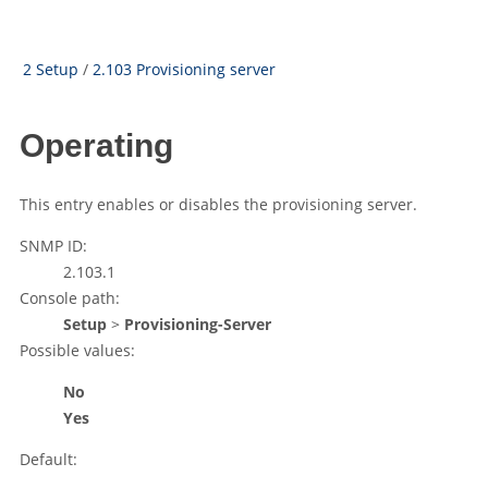
2 Setup
/
2.103 Provisioning server
Operating
This entry enables or disables the provisioning server.
SNMP ID:
2.103.1
Console path:
Setup
>
Provisioning-Server
Possible values:
No
Yes
Default: